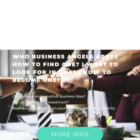
WHO BUSINESS ANGELS ARE? |
HOW TO FIND ONE? | WHAT TO
LOOK FOR IN ONE? | HOW TO
BECOME ONE?
Do you have an Innovative Business Idea?
Are you looking for investment?
Business Angels can turn your Business Idea into a Reality.
MORE INFO