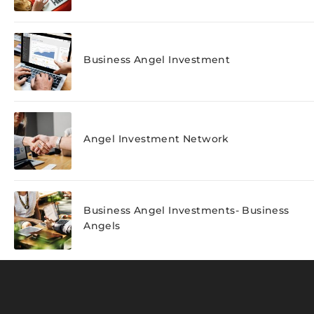
Business Angel Investment
Angel Investment Network
Business Angel Investments- Business
Angels