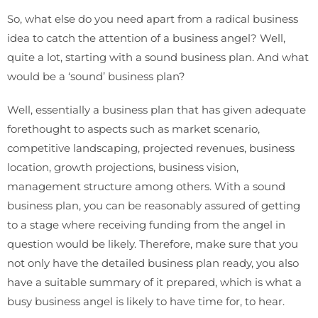
So, what else do you need apart from a radical business
idea to catch the attention of a business angel? Well,
quite a lot, starting with a sound business plan. And what
would be a ‘sound’ business plan?
Well, essentially a business plan that has given adequate
forethought to aspects such as market scenario,
competitive landscaping, projected revenues, business
location, growth projections, business vision,
management structure among others. With a sound
business plan, you can be reasonably assured of getting
to a stage where receiving funding from the angel in
question would be likely. Therefore, make sure that you
not only have the detailed business plan ready, you also
have a suitable summary of it prepared, which is what a
busy business angel is likely to have time for, to hear.