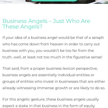
Business Angels – Just Who Are
These Angels?
If your idea of a business angel would be that of a seraph
who has come down from heaven in order to carry out
business with you, you wouldn’t be too far from the
truth…well, at least not too much in the figurative sense!
That said, from a proper business lexicon perspective,
business angels are essentially individual entities or
groups of entities who invest in businesses that are either
already witnessing immense growth or are likely to do so.
For this angelic gesture, these business angels usually
expect a stake in that business in the form of equity.