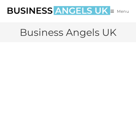
Menu
Business Angels UK