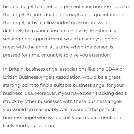
be able to get to meet and present your business idea to
the angel. An introduction through an acquaintance of
the angel, or by a fellow industry associate would
definitely help your cause in a big way. Additionally,
seeking prior appointment would ensure you do not
meet with the angel at a time when the person is
pressed for time, or unable to give you attention.
In Britain, business angel associations like the BBAA or
British Business Angels Association, would be a great
starting point to find a suitable business angel for your
business idea. Moreover, if you have been tracking deals
struck by other businesses with these business angels,
you would be reasonably well aware of the perfect
business angel who would suit your requirement and
likely fund your venture.