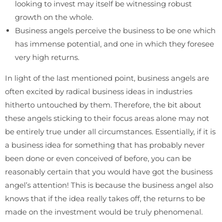
looking to invest may itself be witnessing robust
growth on the whole.
Business angels perceive the business to be one which
has immense potential, and one in which they foresee
very high returns.
In light of the last mentioned point, business angels are
often excited by radical business ideas in industries
hitherto untouched by them. Therefore, the bit about
these angels sticking to their focus areas alone may not
be entirely true under all circumstances. Essentially, if it is
a business idea for something that has probably never
been done or even conceived of before, you can be
reasonably certain that you would have got the business
angel’s attention! This is because the business angel also
knows that if the idea really takes off, the returns to be
made on the investment would be truly phenomenal.