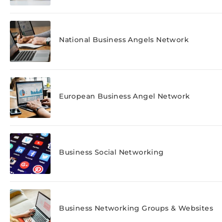
National Business Angels Network
European Business Angel Network
Business Social Networking
Business Networking Groups & Websites