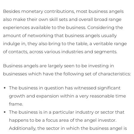
Besides monetary contributions, most business angels
also make their own skill sets and overall broad range
experiences available to the business. Considering the
amount of networking that business angels usually
indulge in, they also bring to the table, a veritable range
of contacts, across various industries and segments.
Business angels are largely seen to be investing in
businesses which have the following set of characteristics:
The business in question has witnessed significant
growth and expansion within a very reasonable time
frame.
The business is in a particular industry or sector that
happens to be a focus area of the angel investor.
Additionally, the sector in which the business angel is