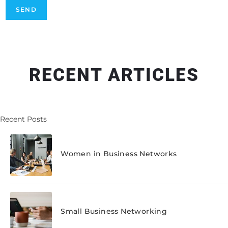
RECENT ARTICLES
Recent Posts
Women in Business Networks
Small Business Networking