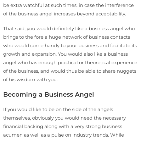
be extra watchful at such times, in case the interference
of the business angel increases beyond acceptability.
That said, you would definitely like a business angel who
brings to the fore a huge network of business contacts
who would come handy to your business and facilitate its
growth and expansion. You would also like a business
angel who has enough practical or theoretical experience
of the business, and would thus be able to share nuggets
of his wisdom with you.
Becoming a Business Angel
If you would like to be on the side of the angels
themselves, obviously you would need the necessary
financial backing along with a very strong business
acumen as well as a pulse on industry trends. While