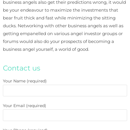
business angels also get their predictions wrong, it would
be your endeavour to maximize the investments that
bear fruit thick and fast while minimizing the sitting
ducks. Networking with other business angels as well as
getting empanelled on various angel investor groups or
forums would also do your prospects of becoming a
business angel yourself, a world of good.
Contact us
Your Name (required)
Your Email (required)