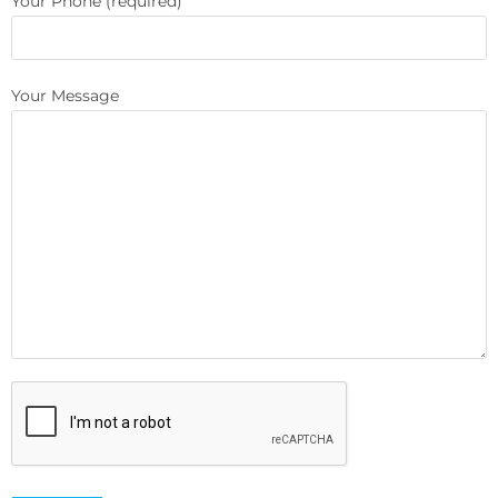
Your Phone (required)
Your Message