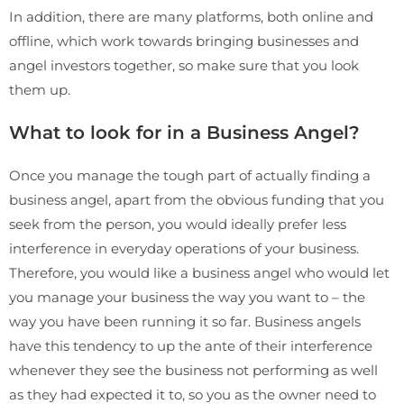
In addition, there are many platforms, both online and
offline, which work towards bringing businesses and
angel investors together, so make sure that you look
them up.
What to look for in a Business Angel?
Once you manage the tough part of actually finding a
business angel, apart from the obvious funding that you
seek from the person, you would ideally prefer less
interference in everyday operations of your business.
Therefore, you would like a business angel who would let
you manage your business the way you want to – the
way you have been running it so far. Business angels
have this tendency to up the ante of their interference
whenever they see the business not performing as well
as they had expected it to, so you as the owner need to