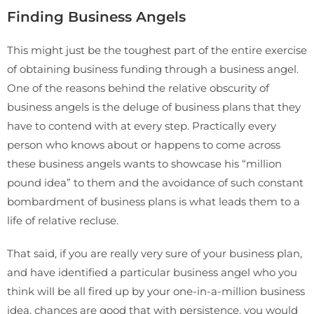
Finding Business Angels
This might just be the toughest part of the entire exercise
of obtaining business funding through a business angel.
One of the reasons behind the relative obscurity of
business angels is the deluge of business plans that they
have to contend with at every step. Practically every
person who knows about or happens to come across
these business angels wants to showcase his “million
pound idea” to them and the avoidance of such constant
bombardment of business plans is what leads them to a
life of relative recluse.
That said, if you are really very sure of your business plan,
and have identified a particular business angel who you
think will be all fired up by your one-in-a-million business
idea, chances are good that with persistence, you would