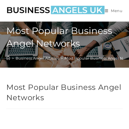
Menu
Most Popular Business
Angel Networks
>
Business Angel Articles
>
Most Popular Business Angel Net
Most Popular Business Angel
Networks