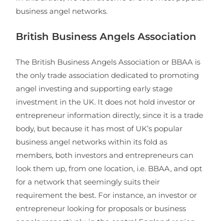
business angel networks.
British Business Angels Association
The British Business Angels Association or BBAA is
the only trade association dedicated to promoting
angel investing and supporting early stage
investment in the UK. It does not hold investor or
entrepreneur information directly, since it is a trade
body, but because it has most of UK’s popular
business angel networks within its fold as
members, both investors and entrepreneurs can
look them up, from one location, i.e. BBAA, and opt
for a network that seemingly suits their
requirement the best. For instance, an investor or
entrepreneur looking for proposals or business