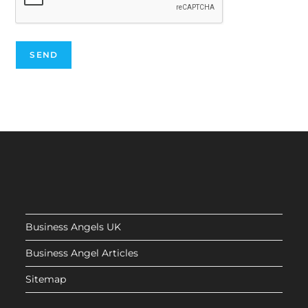
Business Angels UK
Business Angel Articles
Sitemap