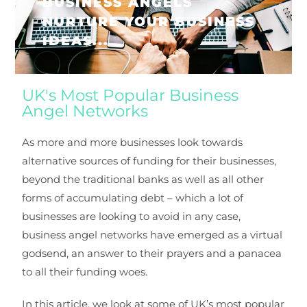
BUSINESS ANGELS
NURTURE YOUR BUSINESS
IDEAS...
UK's Most Popular Business
Angel Networks
As more and more businesses look towards
alternative sources of funding for their businesses,
beyond the traditional banks as well as all other
forms of accumulating debt – which a lot of
businesses are looking to avoid in any case,
business angel networks have emerged as a virtual
godsend, an answer to their prayers and a panacea
to all their funding woes.
In this article, we look at some of UK’s most popular