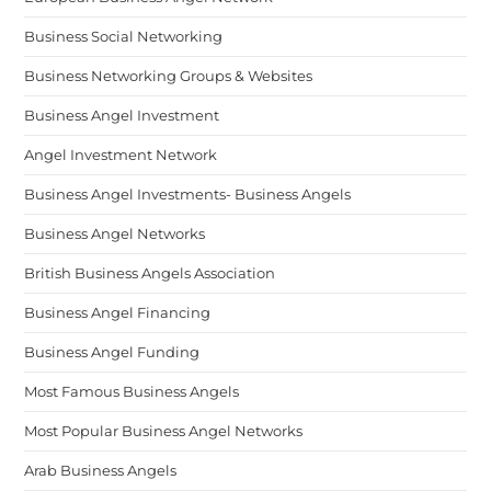
Business Social Networking
Business Networking Groups & Websites
Business Angel Investment
Angel Investment Network
Business Angel Investments- Business Angels
Business Angel Networks
British Business Angels Association
Business Angel Financing
Business Angel Funding
Most Famous Business Angels
Most Popular Business Angel Networks
Arab Business Angels