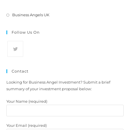
Business Angels UK
Follow Us On
Contact
Looking for Business Angel Investment? Submit a brief
summary of your investment proposal below:
Your Name (required)
Your Email (required)