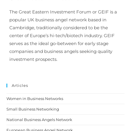
The Great Eastern Investment Forum or GEIF is a
popular UK business angel network based in
Cambridge, traditionally considered to be the
center of Europe’s hi-tech/biotech industry. GEIF
serves as the ideal go-between for early stage
companies and business angels seeking quality
investment prospects.
Articles
Women in Business Networks
Small Business Networking
National Business Angels Network
European Business Angel Network