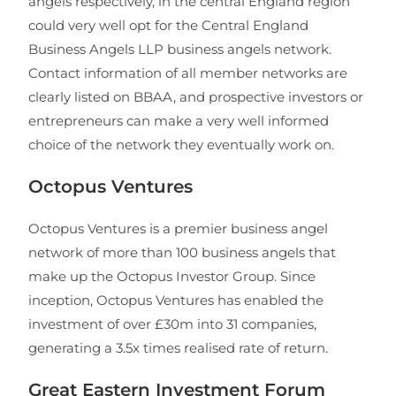
angels respectively, in the central England region
could very well opt for the Central England
Business Angels LLP business angels network.
Contact information of all member networks are
clearly listed on BBAA, and prospective investors or
entrepreneurs can make a very well informed
choice of the network they eventually work on.
Octopus Ventures
Octopus Ventures is a premier business angel
network of more than 100 business angels that
make up the Octopus Investor Group. Since
inception, Octopus Ventures has enabled the
investment of over £30m into 31 companies,
generating a 3.5x times realised rate of return.
Great Eastern Investment Forum