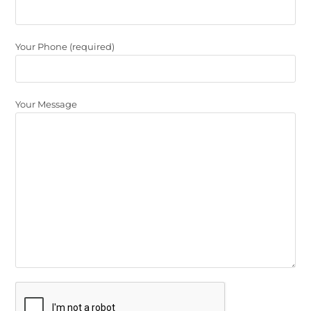
Your Phone (required)
Your Message