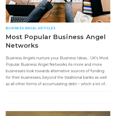
BUSINESS ANGEL ARTICLES
Most Popular Business Angel
Networks
Business Angels nurture your Business Ideas... UK's Most
Popular Business Angel Networks As more and more
businesses look towards alternative sources of funding
for their businesses, beyond the traditional banks as well
as all other forms of accumulating debt – which a lot of…