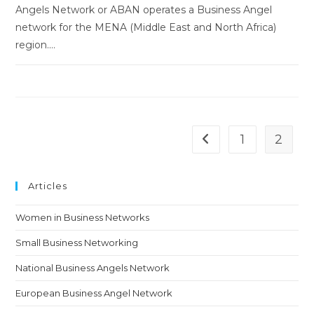
Angels Network or ABAN operates a Business Angel
network for the MENA (Middle East and North Africa)
region.…
1
2
Go to the previous pa
Articles
Women in Business Networks
Small Business Networking
National Business Angels Network
European Business Angel Network