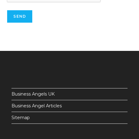
Business Angels UK
Business Angel Articles
Sitemap