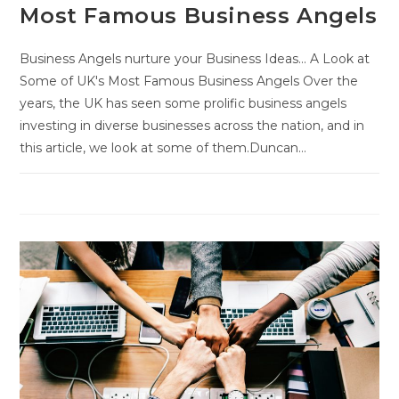
Most Famous Business Angels
Business Angels nurture your Business Ideas... A Look at
Some of UK's Most Famous Business Angels Over the
years, the UK has seen some prolific business angels
investing in diverse businesses across the nation, and in
this article, we look at some of them.Duncan…