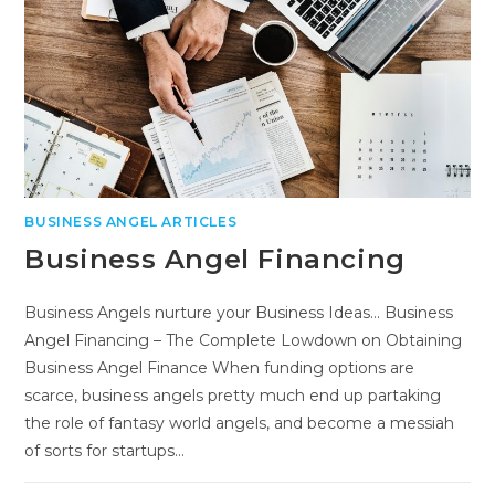
BUSINESS ANGEL ARTICLES
Business Angel Financing
Business Angels nurture your Business Ideas... Business
Angel Financing – The Complete Lowdown on Obtaining
Business Angel Finance When funding options are
scarce, business angels pretty much end up partaking
the role of fantasy world angels, and become a messiah
of sorts for startups…