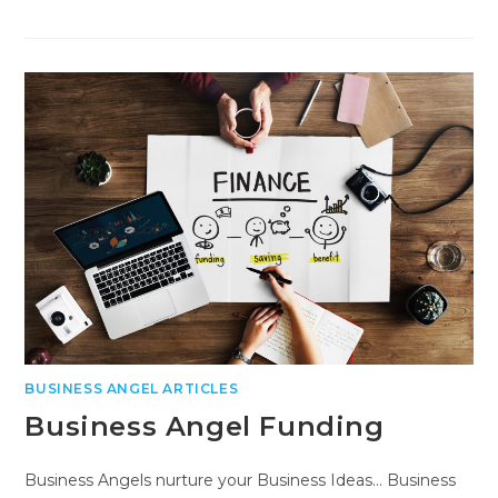
BUSINESS ANGEL ARTICLES
Business Angel Funding
Business Angels nurture your Business Ideas... Business