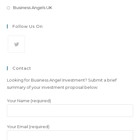
Opens
Business Angels UK
in
a
Follow Us On
new
tab
Opens
in
Contact
a
new
Looking for Business Angel Investment? Submit a brief
summary of your investment proposal below:
tab
Your Name (required)
Your Email (required)