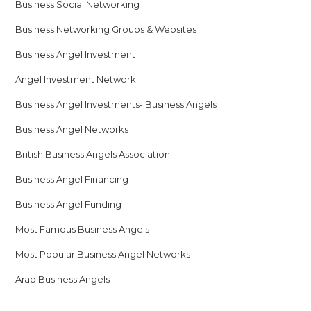
Business Social Networking
Business Networking Groups & Websites
Business Angel Investment
Angel Investment Network
Business Angel Investments- Business Angels
Business Angel Networks
British Business Angels Association
Business Angel Financing
Business Angel Funding
Most Famous Business Angels
Most Popular Business Angel Networks
Arab Business Angels