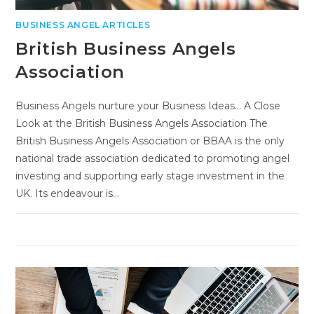
BUSINESS ANGEL ARTICLES
British Business Angels
Association
Business Angels nurture your Business Ideas... A Close
Look at the British Business Angels Association The
British Business Angels Association or BBAA is the only
national trade association dedicated to promoting angel
investing and supporting early stage investment in the
UK. Its endeavour is…