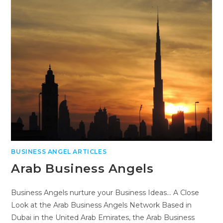
BUSINESS ANGEL ARTICLES
Arab Business Angels
Business Angels nurture your Business Ideas... A Close
Look at the Arab Business Angels Network Based in
Dubai in the United Arab Emirates, the Arab Business