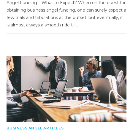
Angel Funding – What to Expect? When on the quest for
obtaining business angel funding, one can surely expect a
few trials and tribulations at the outset, but eventually, it
is almost always a smooth ride till…
BUSINESS ANGEL ARTICLES