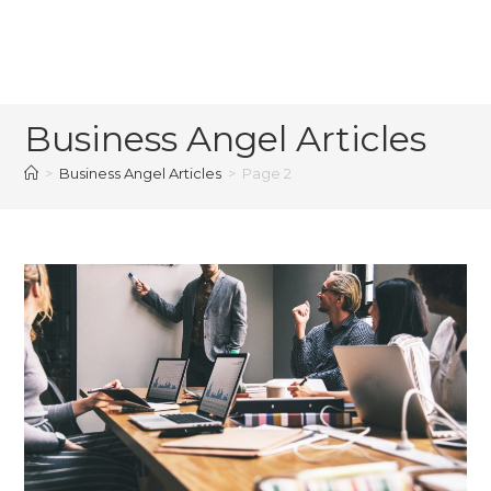
Business Angel Articles
>
Business Angel Articles
>
Page 2