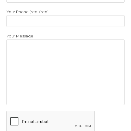
Your Phone (required)
Your Message