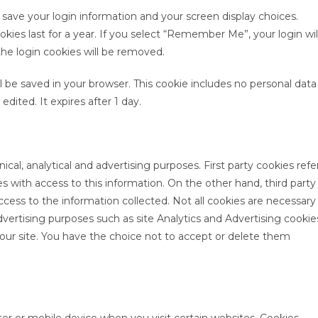
o save your login information and your screen display choices.
kies last for a year. If you select “Remember Me”, your login wil
the login cookies will be removed.
will be saved in your browser. This cookie includes no personal data
edited. It expires after 1 day.
ical, analytical and advertising purposes. First party cookies refe
es with access to this information. On the other hand, third party
access to the information collected. Not all cookies are necessary
advertising purposes such as site Analytics and Advertising cookie
 our site. You have the choice not to accept or delete them