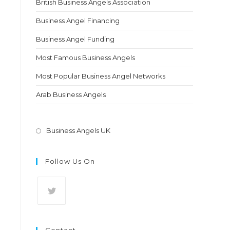
British Business Angels Association
Business Angel Financing
Business Angel Funding
Most Famous Business Angels
Most Popular Business Angel Networks
Arab Business Angels
Opens
Business Angels UK
in
a
Follow Us On
new
tab
Opens
in