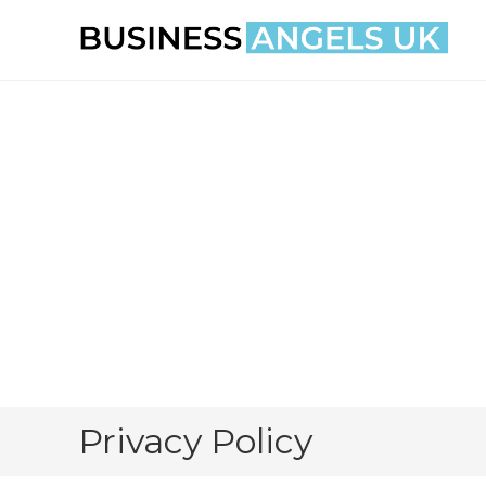
Skip
to
content
Privacy Policy