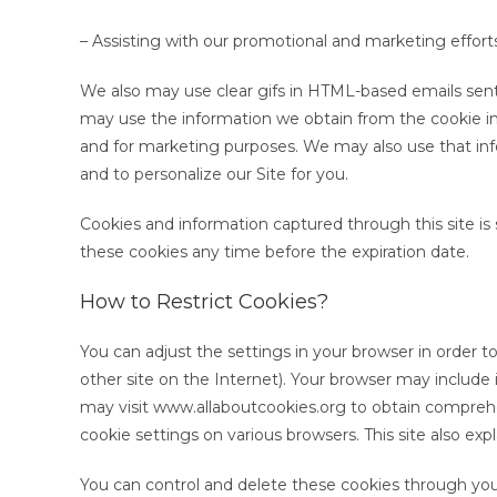
– Assisting with our promotional and marketing effort
We also may use clear gifs in HTML-based emails sent
may use the information we obtain from the cookie in t
and for marketing purposes. We may also use that inf
and to personalize our Site for you.
Cookies and information captured through this site is 
these cookies any time before the expiration date.
How to Restrict Cookies?
You can adjust the settings in your browser in order to
other site on the Internet). Your browser may include 
may visit www.allaboutcookies.org to obtain compreh
cookie settings on various browsers. This site also e
You can control and delete these cookies through your