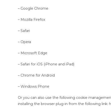
– Google Chrome
– Mozilla Firefox
– Safari
– Opera
– Microsoft Edge
– Safari for iOS (iPhone and iPad)
– Chrome for Android
– Windows Phone
Or you can also use the following cookie management
installing the browser plug-in from the following link