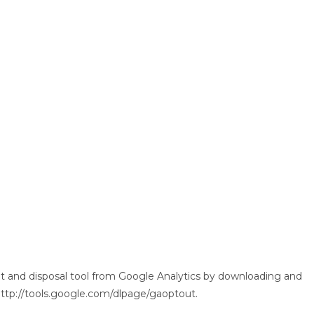
 and disposal tool from Google Analytics by downloading and
: http://tools.google.com/dlpage/gaoptout.