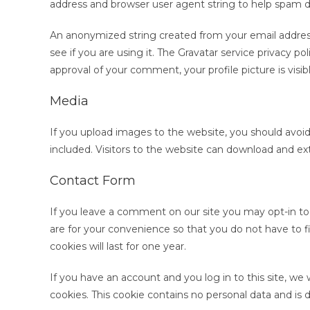
address and browser user agent string to help spam d
An anonymized string created from your email address 
see if you are using it. The Gravatar service privacy pol
approval of your comment, your profile picture is visi
Media
If you upload images to the website, you should avo
included. Visitors to the website can download and ex
Contact Form
If you leave a comment on our site you may opt-in to
are for your convenience so that you do not have to f
cookies will last for one year.
If you have an account and you log in to this site, we
cookies. This cookie contains no personal data and is