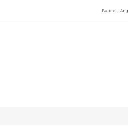
Business Ang