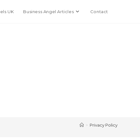
Toggle
els UK
Business Angel Articles
Contact
website
search
>
Privacy Policy