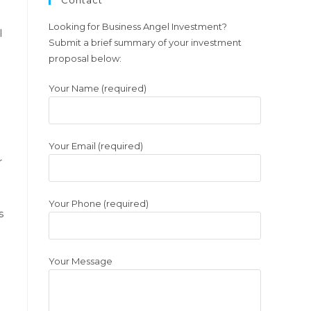
Contact
a
new
Looking for Business Angel Investment?
l
Submit a brief summary of your investment
tab
proposal below:
Your Name (required)
Your Email (required)
r
Your Phone (required)
s
Your Message