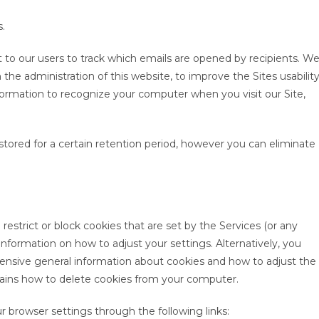
s.
 to our users to track which emails are opened by recipients. W
he administration of this website, to improve the Sites usabilit
ormation to recognize your computer when you visit our Site,
stored for a certain retention period, however you can eliminate
 restrict or block cookies that are set by the Services (or any
information on how to adjust your settings. Alternatively, you
ensive general information about cookies and how to adjust the
xplains how to delete cookies from your computer.
 browser settings through the following links: