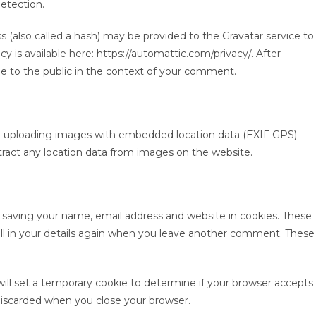
etection.
(also called a hash) may be provided to the Gravatar service to
icy is available here: https://automattic.com/privacy/. After
ble to the public in the context of your comment.
id uploading images with embedded location data (EXIF GPS)
tract any location data from images on the website.
 saving your name, email address and website in cookies. These
ill in your details again when you leave another comment. These
 will set a temporary cookie to determine if your browser accepts
 discarded when you close your browser.