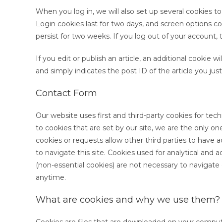
When you log in, we will also set up several cookies t
Login cookies last for two days, and screen options coo
persist for two weeks. If you log out of your account, 
If you edit or publish an article, an additional cookie 
and simply indicates the post ID of the article you just 
Contact Form
Our website uses first and third-party cookies for techn
to cookies that are set by our site, we are the only on
cookies or requests allow other third parties to have 
to navigate this site. Cookies used for analytical and 
(non-essential cookies) are not necessary to navigate
anytime.
What are cookies and why we use them?