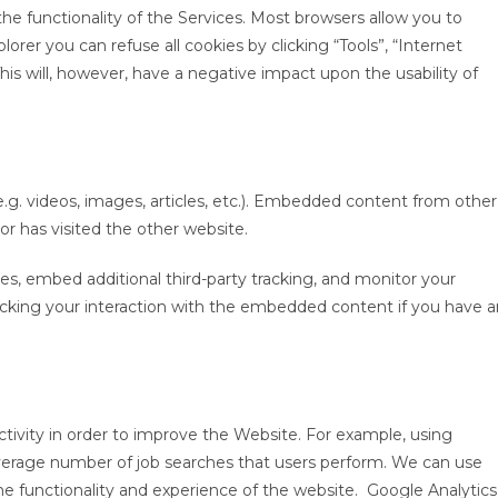
he functionality of the Services. Most browsers allow you to
orer you can refuse all cookies by clicking “Tools”, “Internet
 This will, however, have a negative impact upon the usability of
.g. videos, images, articles, etc.). Embedded content from other
or has visited the other website.
s, embed additional third-party tracking, and monitor your
acking your interaction with the embedded content if you have a
ctivity in order to improve the Website. For example, using
average number of job searches that users perform. We can use
he functionality and experience of the website. Google Analytics