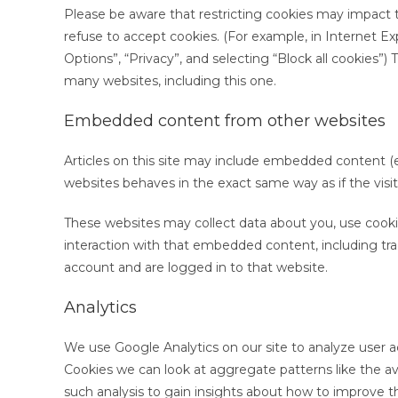
Please be aware that restricting cookies may impact t
refuse to accept cookies. (For example, in Internet Expl
Options”, “Privacy”, and selecting “Block all cookies”)
many websites, including this one.
Embedded content from other websites
Articles on this site may include embedded content (e
websites behaves in the exact same way as if the visit
These websites may collect data about you, use cookie
interaction with that embedded content, including tr
account and are logged in to that website.
Analytics
We use Google Analytics on our site to analyze user a
Cookies we can look at aggregate patterns like the 
such analysis to gain insights about how to improve t