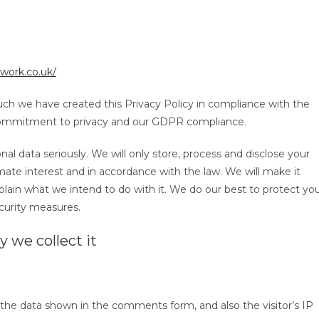
work.co.uk/
 such we have created this Privacy Policy in compliance with the
 commitment to privacy and our GDPR compliance.
al data seriously. We will only store, process and disclose your
ate interest and in accordance with the law. We will make it
plain what we intend to do with it. We do our best to protect yo
curity measures.
 we collect it
the data shown in the comments form, and also the visitor’s IP