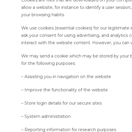
Cookies are files that are downloaded on your comput
allow a website, for instance to identify a user sessio
your browsing habits.
We use cookies (essential cookies) for our legitimate i
ask your consent for using advertising, and analytics
interact with the website content. However, you can 
We may send a cookie which may be stored by your b
for the following purposes:
– Assisting you in navigation on the website
– Improve the functionality of the website
– Store login details for our secure sites
– System administration
– Reporting information for research purposes