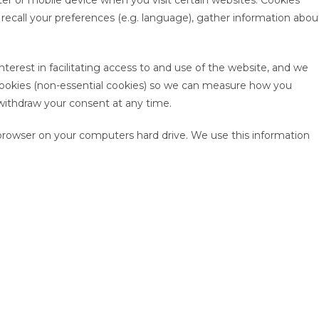
er or mobile device when you visit certain websites. Cookies
n, recall your preferences (e.g. language), gather information abou
nterest in facilitating access to and use of the website, and we
 cookies (non-essential cookies) so we can measure how you
withdraw your consent at any time.
rowser on your computers hard drive. We use this information