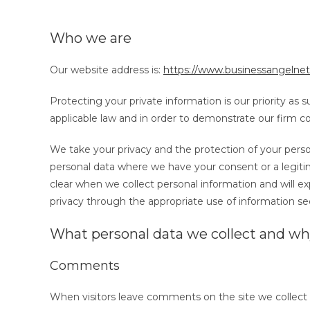
Who we are
Our website address is:
https://www.businessangelnet
Protecting your private information is our priority as
applicable law and in order to demonstrate our firm
We take your privacy and the protection of your person
personal data where we have your consent or a legitim
clear when we collect personal information and will ex
privacy through the appropriate use of information se
What personal data we collect and why
Comments
When visitors leave comments on the site we collect 