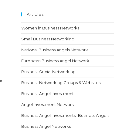
Articles
Women in Business Networks
Small Business Networking
National Business Angels Network
European Business Angel Network
Business Social Networking
ur
Business Networking Groups & Websites
Business Angel Investment
Angel Investment Network
Business Angel Investments- Business Angels
Business Angel Networks